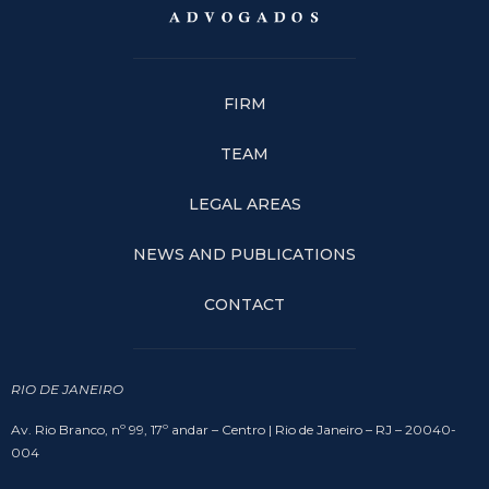
FIRM
TEAM
LEGAL AREAS
NEWS AND PUBLICATIONS
CONTACT
RIO DE JANEIRO
Av. Rio Branco, nº 99, 17º andar – Centro | Rio de Janeiro – RJ – 20040-
004