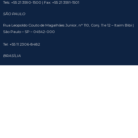
Tels: +55 21 3590-1500 | Fax: +55 21 3591-1501
SÃO PAULO
Rua Leopoldo Couto de Magalhães Junior, n° 110, Conj. 11 e 12 – Itaim Bibi |
São Paulo – SP – 04542-000
Tel: +55 11 2306-8482
BRASÍLIA
SHS Quadra 6, Cj. A, Bloco A, sala 508 – Asa Sul – Edifício Brasil 21 | Brasília
– DF – 70316-102
Tel: +55 61 3201-9988
SOCIAL