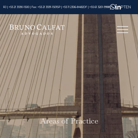
PT
EN
RJ | +55 21 3590-1500 | Fax: +55 21 3591-1501
SP | +55 11 2306-8482
DF | +55 61 3201-9988
Areas of Practice