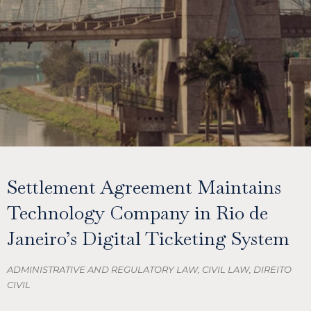
Settlement Agreement Maintains
Technology Company in Rio de
Janeiro’s Digital Ticketing System
ADMINISTRATIVE AND REGULATORY LAW
,
CIVIL LAW
,
DIREITO
CIVIL