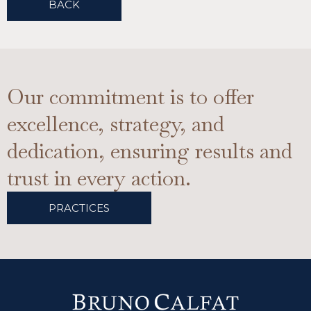
BACK
Our commitment is to offer
excellence, strategy, and
dedication, ensuring results and
trust in every action.
PRACTICES