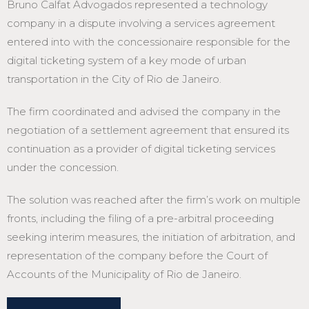
Bruno Calfat Advogados represented a technology
company in a dispute involving a services agreement
entered into with the concessionaire responsible for the
digital ticketing system of a key mode of urban
transportation in the City of Rio de Janeiro.
The firm coordinated and advised the company in the
negotiation of a settlement agreement that ensured its
continuation as a provider of digital ticketing services
under the concession.
The solution was reached after the firm’s work on multiple
fronts, including the filing of a pre-arbitral proceeding
seeking interim measures, the initiation of arbitration, and
representation of the company before the Court of
Accounts of the Municipality of Rio de Janeiro.