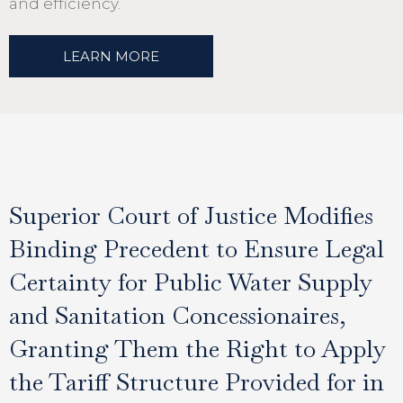
and efficiency.
LEARN MORE
Superior Court of Justice Modifies
Binding Precedent to Ensure Legal
Certainty for Public Water Supply
and Sanitation Concessionaires,
Granting Them the Right to Apply
the Tariff Structure Provided for in