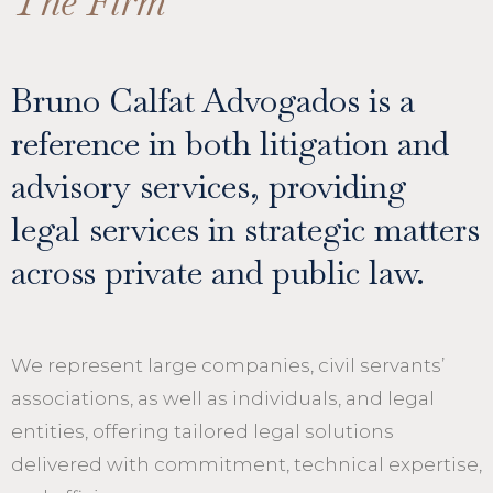
The Firm
Bruno Calfat Advogados is a
reference in both litigation and
advisory services, providing
legal services in strategic matters
across private and public law.
We represent large companies, civil servants’
associations, as well as individuals, and legal
entities, offering tailored legal solutions
delivered with commitment, technical expertise,