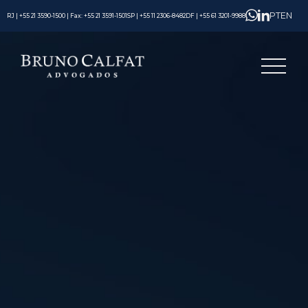
PT
EN
RJ | +55 21 3590-1500 | Fax: +55 21 3591-1501
SP | +55 11 2306-8482
DF | +55 61 3201-9988