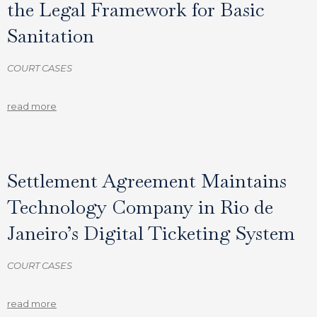
the Legal Framework for Basic
Sanitation
COURT CASES
read more
Settlement Agreement Maintains
Technology Company in Rio de
Janeiro’s Digital Ticketing System
COURT CASES
read more