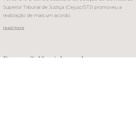
Superior Tribunal de Justiça (Cejusc/STJ) promoveu a
realização de mais um acordo...
read more
Bruno Calfat Advogados announces
Vera Lúcia Lima as new consultant
PORTAL MIGALHAS
Recognition in the legal media highlights the excellence
of our team and marks another significant milestone for
the firm with...
read more