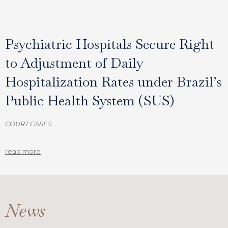
Psychiatric Hospitals Secure Right
to Adjustment of Daily
Hospitalization Rates under Brazil’s
Public Health System (SUS)
COURT CASES
read more
News