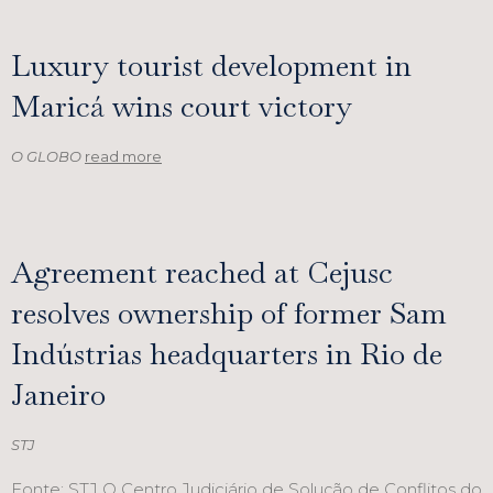
Luxury tourist development in
Maricá wins court victory
O GLOBO
read more
Agreement reached at Cejusc
resolves ownership of former Sam
Indústrias headquarters in Rio de
Janeiro
STJ
Fonte: STJ O Centro Judiciário de Solução de Conflitos do