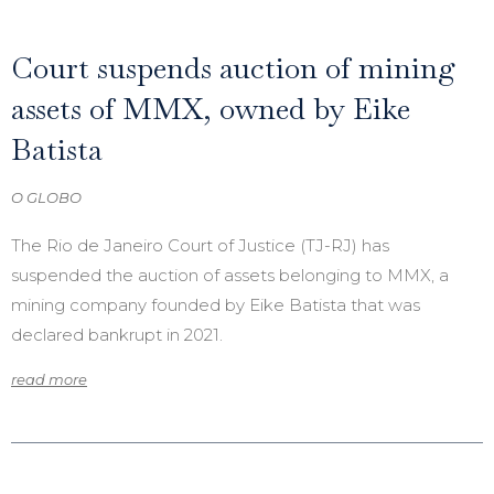
Court suspends auction of mining
assets of MMX, owned by Eike
Batista
O GLOBO
The Rio de Janeiro Court of Justice (TJ-RJ) has
suspended the auction of assets belonging to MMX, a
mining company founded by Eike Batista that was
declared bankrupt in 2021.
read more