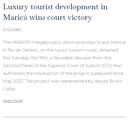
Luxury tourist development in
Maricá wins court victory
O GLOBO
The MARAEY megaproject, which promises to put Maricá,
in Rio de Janeiro, on the luxury tourism route, obtained
this Tuesday, the 19th, a favorable decision from the
Second Panel of the Superior Court of Justice (STJ) that
authorizes the resumption of the project, paralyzed since
May 2023. The project was represented by lawyer Bruno
Calfat.
read more