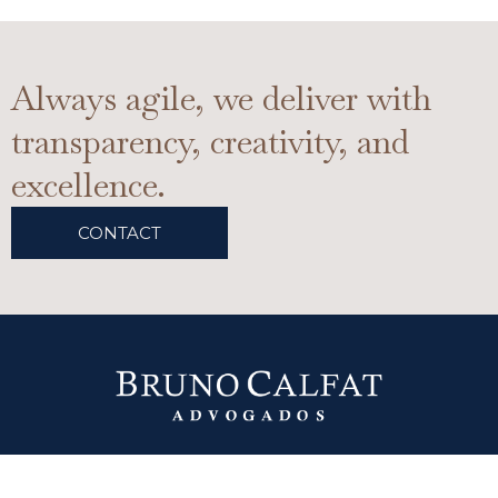
Always agile, we deliver with
transparency, creativity, and
excellence.
CONTACT