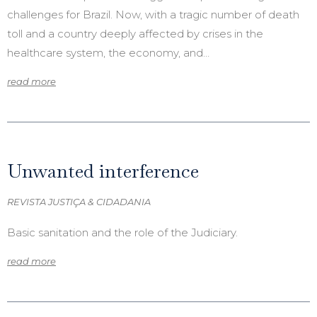
challenges for Brazil. Now, with a tragic number of death
toll and a country deeply affected by crises in the
healthcare system, the economy, and…
read more
Unwanted interference
REVISTA JUSTIÇA & CIDADANIA
Basic sanitation and the role of the Judiciary.
read more