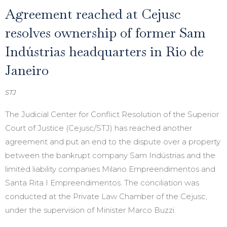
Agreement reached at Cejusc
resolves ownership of former Sam
Indústrias headquarters in Rio de
Janeiro
STJ
The Judicial Center for Conflict Resolution of the Superior
Court of Justice (Cejusc/STJ) has reached another
agreement and put an end to the dispute over a property
between the bankrupt company Sam Indústrias and the
limited liability companies Milano Empreendimentos and
Santa Rita I Empreendimentos. The conciliation was
conducted at the Private Law Chamber of the Cejusc,
under the supervision of Minister Marco Buzzi.