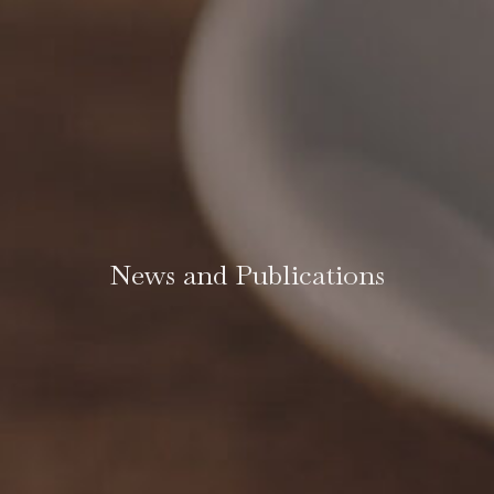
News and Publications