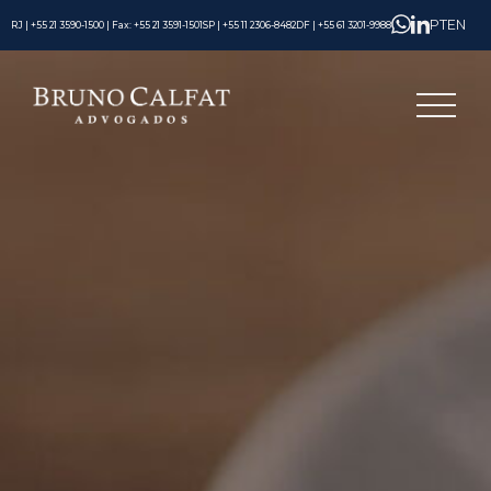
PT
EN
RJ | +55 21 3590-1500 | Fax: +55 21 3591-1501
SP | +55 11 2306-8482
DF | +55 61 3201-9988