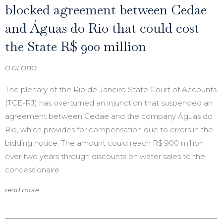
blocked agreement between Cedae
and Águas do Rio that could cost
the State R$ 900 million
O GLOBO
The plenary of the Rio de Janeiro State Court of Accounts
(TCE-RJ) has overturned an injunction that suspended an
agreement between Cedae and the company Águas do
Rio, which provides for compensation due to errors in the
bidding notice. The amount could reach R$ 900 million
over two years through discounts on water sales to the
concessionaire.
read more