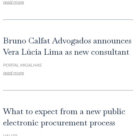
read more
Bruno Calfat Advogados announces
Vera Lúcia Lima as new consultant
PORTAL MIGALHAS
read more
What to expect from a new public
electronic procurement process
VALOR