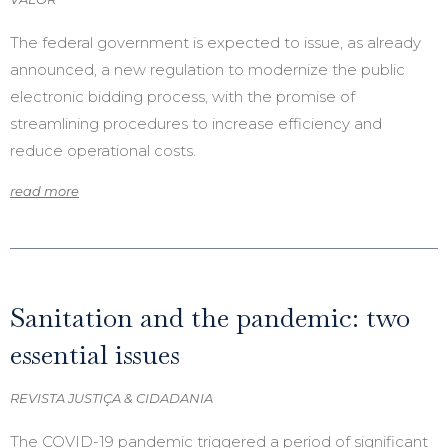
The federal government is expected to issue, as already
announced, a new regulation to modernize the public
electronic bidding process, with the promise of
streamlining procedures to increase efficiency and
reduce operational costs.
read more
Sanitation and the pandemic: two
essential issues
REVISTA JUSTIÇA & CIDADANIA
The COVID-19 pandemic triggered a period of significant