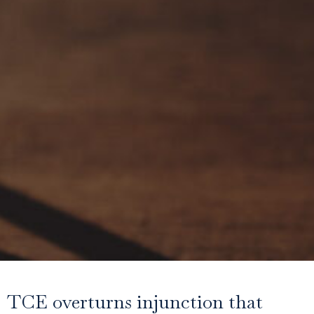
TCE overturns injunction that