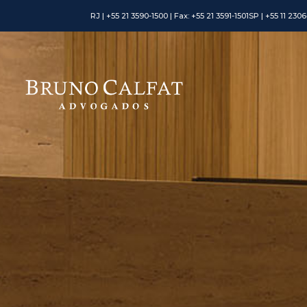
RJ | +55 21 3590-1500 | Fax: +55 21 3591-1501
SP | +55 11 230