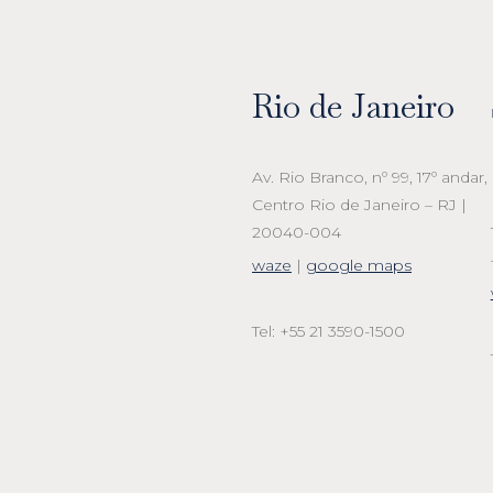
Rio de Janeiro
Av. Rio Branco, nº 99, 17º andar,
Centro Rio de Janeiro – RJ |
20040-004
waze
|
google maps
Tel: +55 21 3590-1500