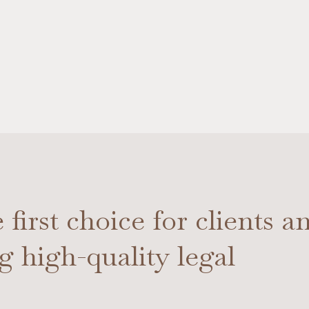
first choice for clients a
ng high-quality legal