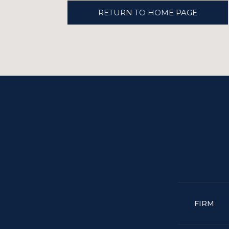
RETURN TO HOME PAGE
FIRM