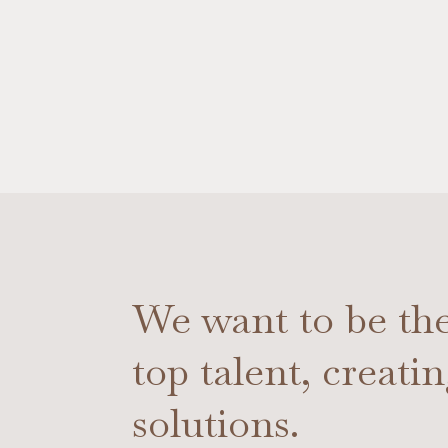
We want to be the 
top talent, creati
solutions.