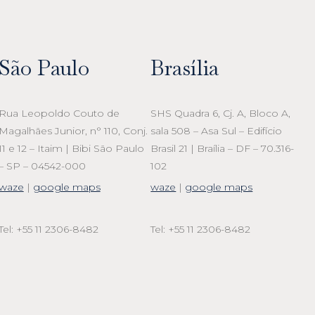
São Paulo
Brasília
Rua Leopoldo Couto de
SHS Quadra 6, Cj. A, Bloco A,
Magalhães Junior, n° 110, Conj.
sala 508 – Asa Sul – Edifício
11 e 12 – Itaim | Bibi São Paulo
Brasil 21 | Braília – DF – 70.316-
– SP – 04542-000
102
waze
|
google maps
waze
|
google maps
Tel: +55 11 2306-8482
Tel: +55 11 2306-8482