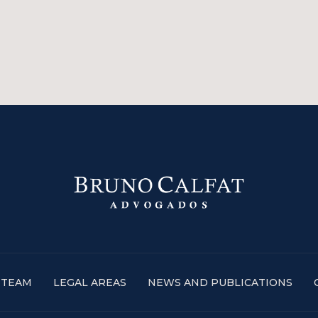
TEAM
LEGAL AREAS
NEWS AND PUBLICATIONS