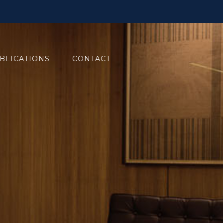
BLICATIONS
CONTACT