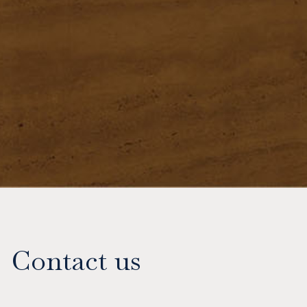
Contact us