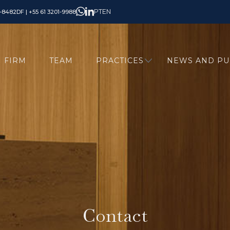
PT
EN
6-8482
DF | +55 61 3201-9988
FIRM
TEAM
PRACTICES
NEWS AND PU
Contact