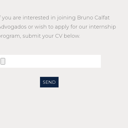
f you are interested in joining Bruno Calfat
Advogados or wish to apply for our internship
program, submit your CV below.