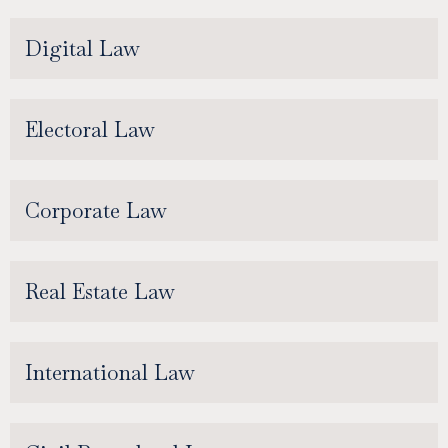
Digital Law
Electoral Law
Corporate Law
Real Estate Law
International Law