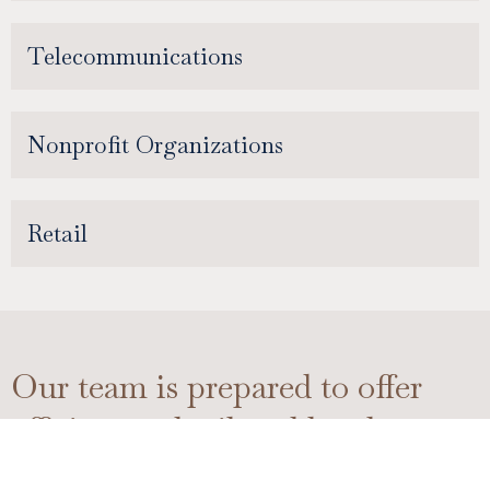
Telecommunications
Nonprofit Organizations
Retail
Our team is prepared to offer
efficient and tailored legal
support in various areas of the