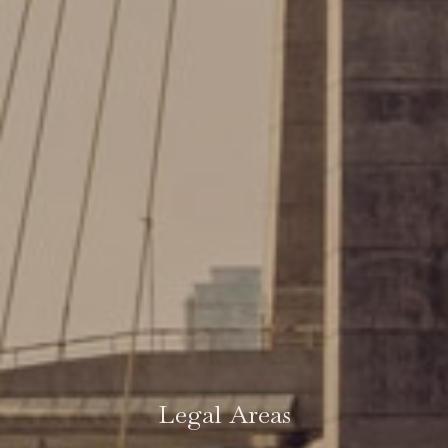
Legal Areas