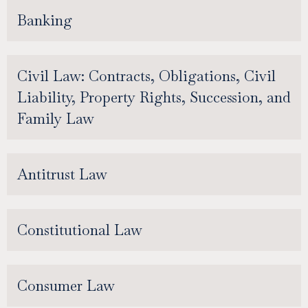
Banking
Civil Law: Contracts, Obligations, Civil
Liability, Property Rights, Succession, and
Family Law
Antitrust Law
Constitutional Law
Consumer Law