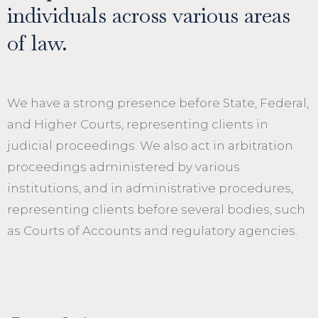
individuals across various areas
of law.
We have a strong presence before State, Federal,
and Higher Courts, representing clients in
judicial proceedings. We also act in arbitration
proceedings administered by various
institutions, and in administrative procedures,
representing clients before several bodies, such
as Courts of Accounts and regulatory agencies.