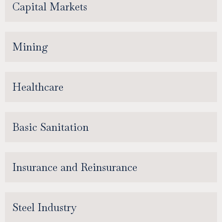
Capital Markets
Mining
Healthcare
Basic Sanitation
Insurance and Reinsurance
Steel Industry