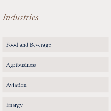
Industries
Food and Beverage
Agribusiness
Aviation
Energy