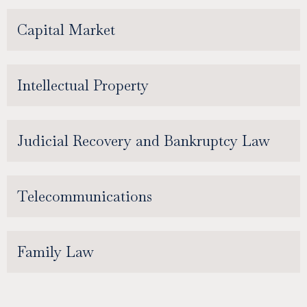
Capital Market
Intellectual Property
Judicial Recovery and Bankruptcy Law
Telecommunications
Family Law