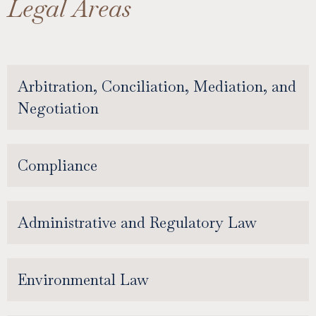
Legal Areas
Arbitration, Conciliation, Mediation, and
Negotiation
Compliance
Administrative and Regulatory Law
Environmental Law