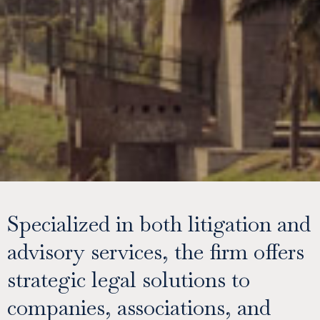
Specialized in both litigation and
advisory services, the firm offers
strategic legal solutions to
companies, associations, and