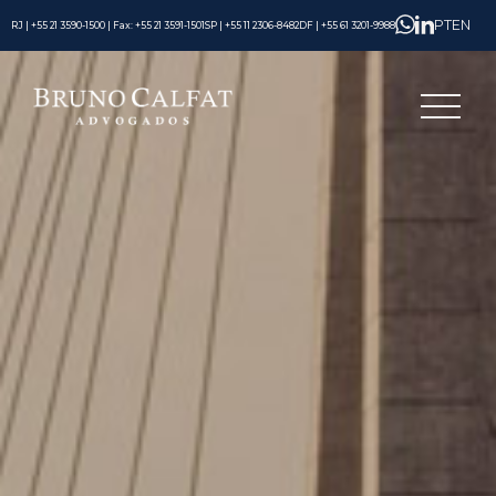
PT
EN
RJ | +55 21 3590-1500 | Fax: +55 21 3591-1501
SP | +55 11 2306-8482
DF | +55 61 3201-9988