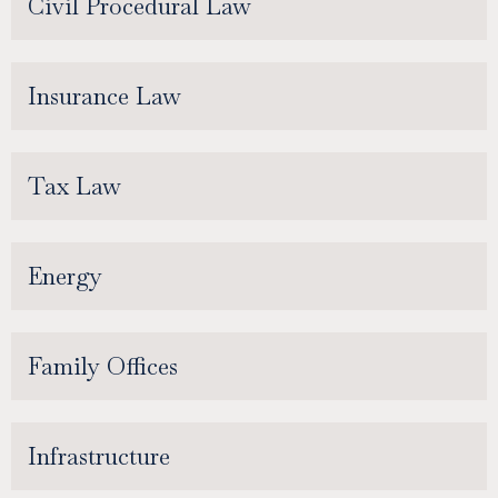
Civil Procedural Law
Insurance Law
Tax Law
Energy
Family Offices
Infrastructure