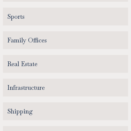
Sports
Family Offices
Real Estate
Infrastructure
Shipping