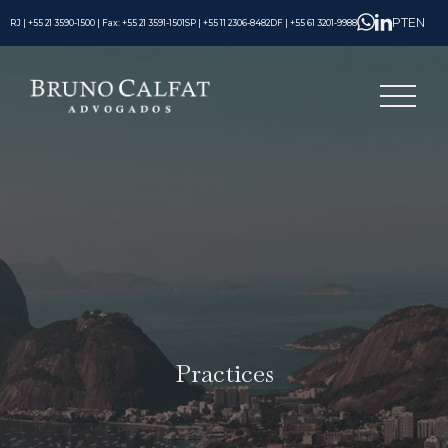
PT
EN
RJ | +55 21 3590-1500 | Fax: +55 21 3591-1501
SP | +55 11 2306-8482
DF | +55 61 3201-9988
Practices