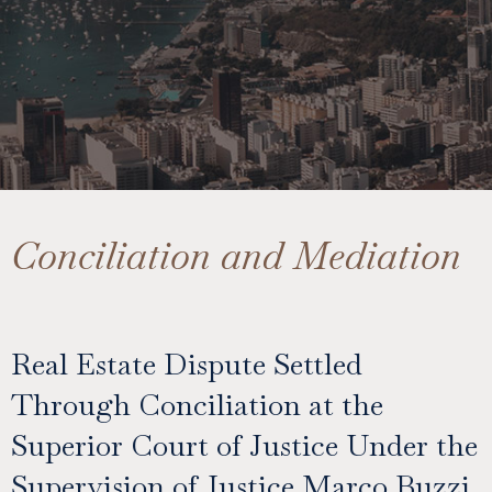
Conciliation and Mediation
Real Estate Dispute Settled
Through Conciliation at the
Superior Court of Justice Under the
Supervision of Justice Marco Buzzi