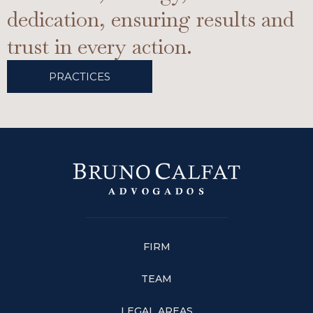
dedication, ensuring results and
trust in every action.
PRACTICES
FIRM
TEAM
LEGAL AREAS