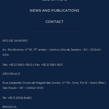
NEWS AND PUBLICATIONS
CONTACT
RIO DE JANEIRO
Av. Rio Branco, nº 99, 17º andar – Centro | Rio de Janeiro – RJ – 20040-
004
Tels: +55 21 3590-1500 | Fax: +55 21 3591-1501
SÃO PAULO
Rua Leopoldo Couto de Magalhães Junior, n° 110, Conj. 11 e 12 – Itaim Bibi |
São Paulo – SP – 04542-000
Tel: +55 11 2306-8482
BRASÍLIA