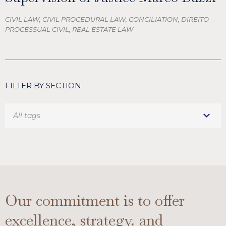
CIVIL LAW, CIVIL PROCEDURAL LAW, CONCILIATION, DIREITO
PROCESSUAL CIVIL, REAL ESTATE LAW
FILTER BY SECTION
Our commitment is to offer
excellence, strategy, and