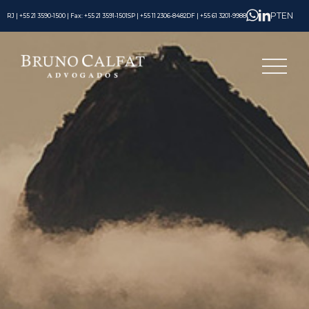
PT
EN
RJ | +55 21 3590-1500 | Fax: +55 21 3591-1501
SP | +55 11 2306-8482
DF | +55 61 3201-9988