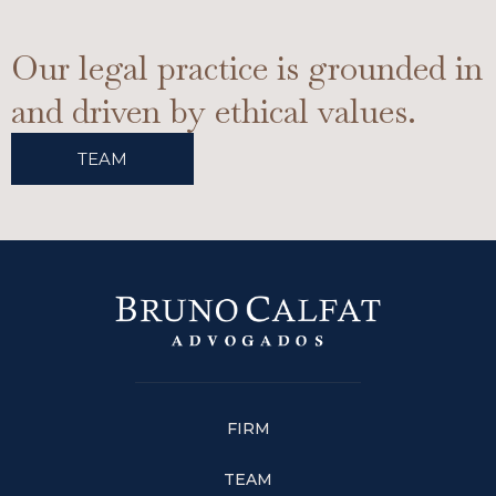
Our legal practice is grounded in
and driven by ethical values.
TEAM
FIRM
TEAM