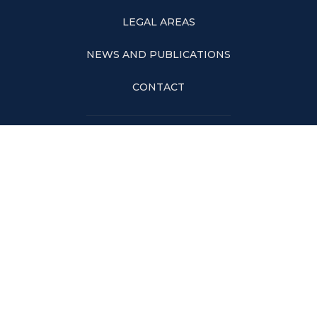
LEGAL AREAS
NEWS AND PUBLICATIONS
CONTACT
RIO DE JANEIRO
Av. Rio Branco, nº 99, 17º andar – Centro | Rio de Janeiro – RJ – 20040-
004
Tels: +55 21 3590-1500 | Fax: +55 21 3591-1501
SÃO PAULO
Rua Leopoldo Couto de Magalhães Junior, n° 110, Conj. 11 e 12 – Itaim Bibi |
São Paulo – SP – 04542-000
Tel: +55 11 2306-8482