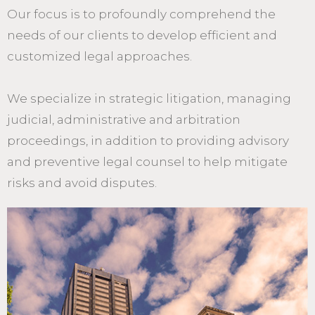
Our focus is to profoundly comprehend the
needs of our clients to develop efficient and
customized legal approaches.
We specialize in strategic litigation, managing
judicial, administrative and arbitration
proceedings, in addition to providing advisory
and preventive legal counsel to help mitigate
risks and avoid disputes.