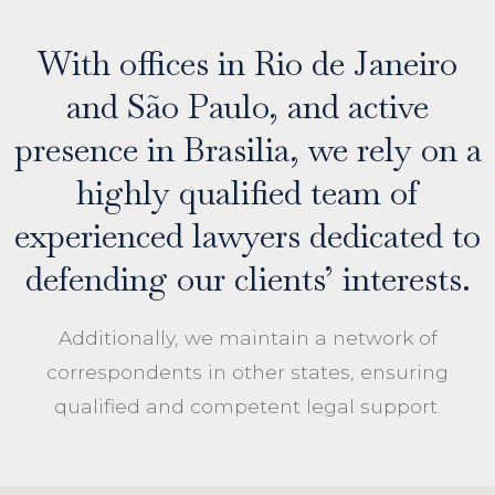
With offices in Rio de Janeiro
and São Paulo, and active
presence in Brasilia, we rely on a
highly qualified team of
experienced lawyers dedicated to
defending our clients’ interests.
Additionally, we maintain a network of
correspondents in other states, ensuring
qualified and competent legal support.