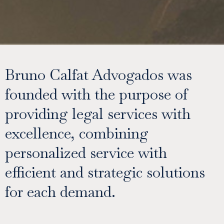
Bruno Calfat Advogados was
founded with the purpose of
providing legal services with
excellence, combining
personalized service with
efficient and strategic solutions
for each demand.