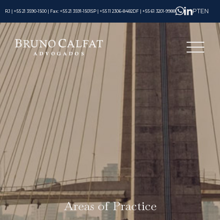
PT
EN
RJ | +55 21 3590-1500 | Fax: +55 21 3591-1501
SP | +55 11 2306-8482
DF | +55 61 3201-9988
Areas of Practice