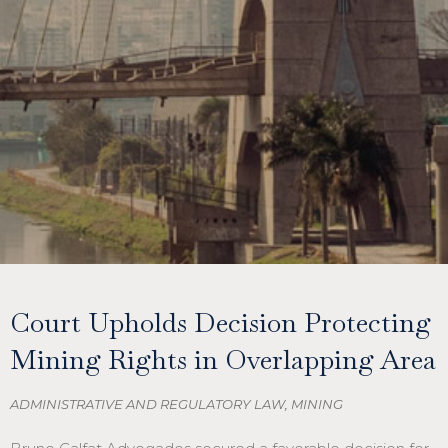
Court Upholds Decision Protecting
Mining Rights in Overlapping Area
ADMINISTRATIVE AND REGULATORY LAW
,
MINING