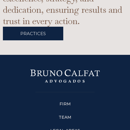
dedication, ensuring results and
trust in every action.
PRACTICES
FIRM
TEAM