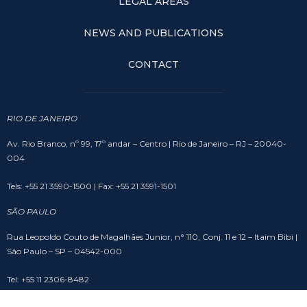
LEGAL AREAS
NEWS AND PUBLICATIONS
CONTACT
RIO DE JANEIRO
Av. Rio Branco, nº 99, 17º andar – Centro | Rio de Janeiro – RJ – 20040-
004
Tels: +55 21 3590-1500 | Fax: +55 21 3591-1501
SÃO PAULO
Rua Leopoldo Couto de Magalhães Junior, n° 110, Conj. 11 e 12 – Itaim Bibi |
São Paulo – SP – 04542-000
Tel: +55 11 2306-8482
BRASÍLIA