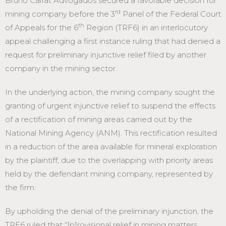
Bruno Calfat Advogados secured a favorable decision for
rd
mining company before the 3
Panel of the Federal Court
th
of Appeals for the 6
Region (TRF6) in an interlocutory
appeal challenging a first instance ruling that had denied a
request for preliminary injunctive relief filed by another
company in the mining sector.
In the underlying action, the mining company sought the
granting of urgent injunctive relief to suspend the effects
of a rectification of mining areas carried out by the
National Mining Agency (ANM). This rectification resulted
in a reduction of the area available for mineral exploration
by the plaintiff, due to the overlapping with priority areas
held by the defendant mining company, represented by
the firm.
By upholding the denial of the preliminary injunction, the
TRF6 ruled that “[p]rovisional relief in mining matters