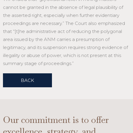
cannot be granted in the absence of legal plausibility of
the asserted right, especially when further evidentiary
proceedings are necessary.” The Court also emphasized
that “[t]he administrative act of reducing the polygonal
area issued by the ANM carries a presumption of
legitimacy, and its suspension requires strong evidence of
illegality or abuse of power, which is not present at this
summary stage of proceedings.”
BACK
Our commitment is to offer
excellence, strategy, and