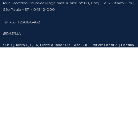
Rua Leopoldo Couto de Magalhães Junior, n° 110, Conj. 11 e 12 – Itaim Bibi |
São Paulo – SP – 04542-000
Tel: +55 11 2306-8482
BRASÍLIA
SHS Quadra 6, Cj. A, Bloco A, sala 508 – Asa Sul – Edifício Brasil 21 | Brasília
– DF – 70316-102
Tel: +55 61 3201-9988
SOCIAL
Copyright © Bruno Calfat Advogados
by mg studio