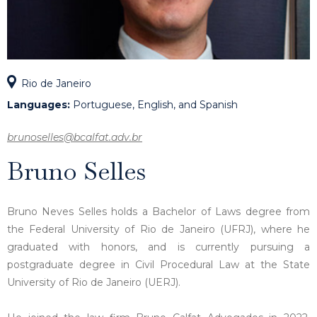
Rio de Janeiro
Languages:
Portuguese, English, and Spanish
brunoselles@bcalfat.adv.br
Bruno Selles
Bruno Neves Selles holds a Bachelor of Laws degree from
the Federal University of Rio de Janeiro (UFRJ), where he
graduated with honors, and is currently pursuing a
postgraduate degree in Civil Procedural Law at the State
University of Rio de Janeiro (UERJ).