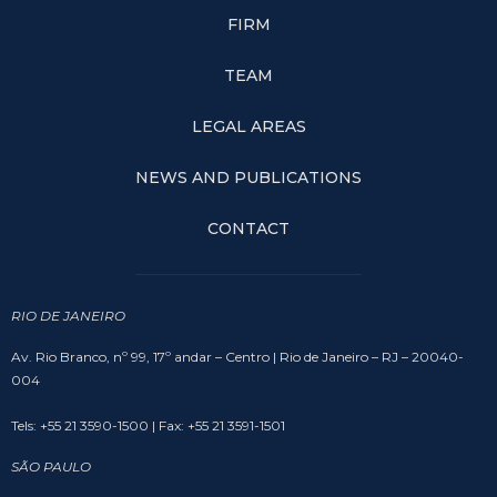
FIRM
TEAM
LEGAL AREAS
NEWS AND PUBLICATIONS
CONTACT
RIO DE JANEIRO
Av. Rio Branco, nº 99, 17º andar – Centro | Rio de Janeiro – RJ – 20040-
004
Tels: +55 21 3590-1500 | Fax: +55 21 3591-1501
SÃO PAULO