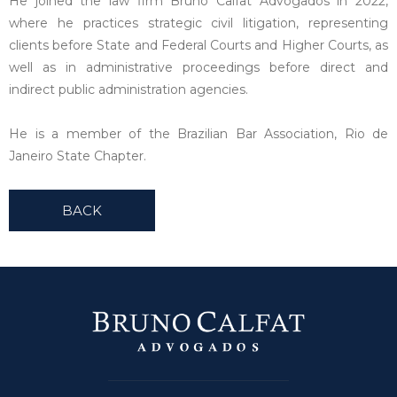
He joined the law firm Bruno Calfat Advogados in 2022,
where he practices strategic civil litigation, representing
clients before State and Federal Courts and Higher Courts, as
well as in administrative proceedings before direct and
indirect public administration agencies.
He is a member of the Brazilian Bar Association, Rio de
Janeiro State Chapter.
BACK