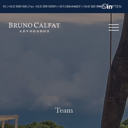
PT
EN
RJ | +55 21 3590-1500 | Fax: +55 21 3591-1501
SP | +55 11 2306-8482
DF | +55 61 3201-9988
Team